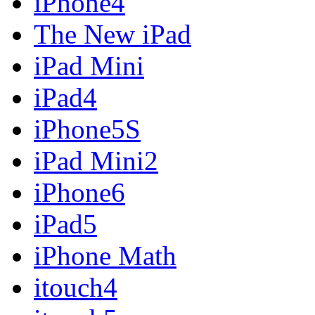
iPhone4
The New iPad
iPad Mini
iPad4
iPhone5S
iPad Mini2
iPhone6
iPad5
iPhone Math
itouch4