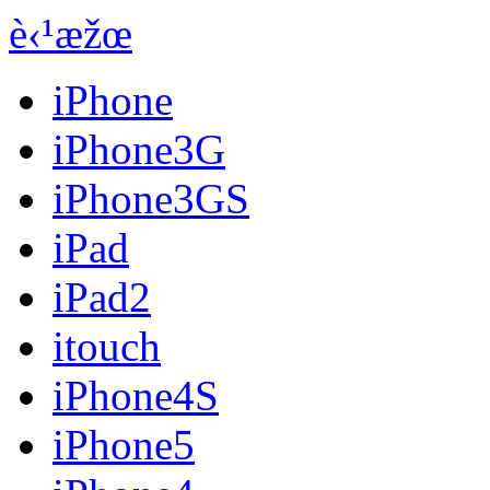
è‹¹æžœ
iPhone
iPhone3G
iPhone3GS
iPad
iPad2
itouch
iPhone4S
iPhone5