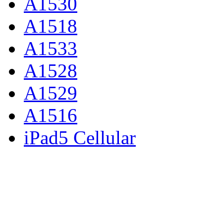
A1530
A1518
A1533
A1528
A1529
A1516
iPad5 Cellular