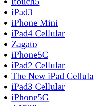
itouch5
iPad3
iPhone Mini
iPad4 Cellular
Zagato
iPhone5C
iPad2 Cellular
The New iPad Cellula
iPad3 Cellular
iPhone5G