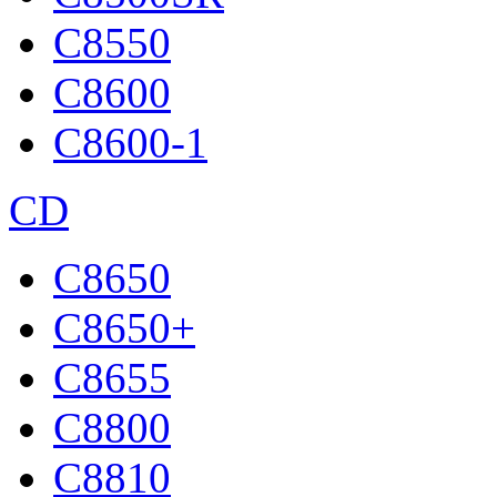
C8550
C8600
C8600-1
CD
C8650
C8650+
C8655
C8800
C8810