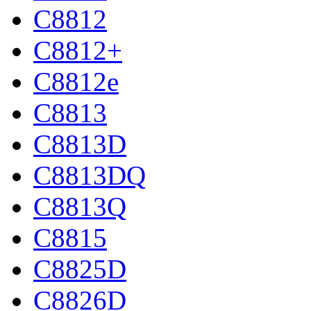
C8812
C8812+
C8812e
C8813
C8813D
C8813DQ
C8813Q
C8815
C8825D
C8826D