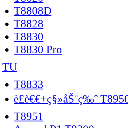
T8808D
T8828
T8830
T8830 Pro
TU
T8833
è£è€€+ç§»åŠ¨ç‰ˆ T895
T8951