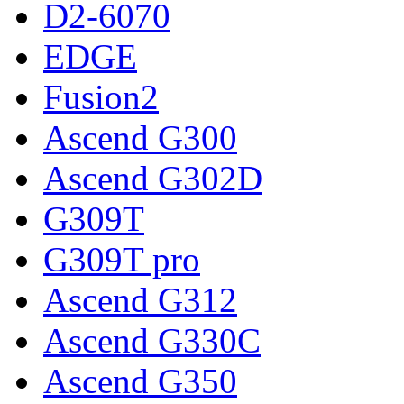
D2-6070
EDGE
Fusion2
Ascend G300
Ascend G302D
G309T
G309T pro
Ascend G312
Ascend G330C
Ascend G350