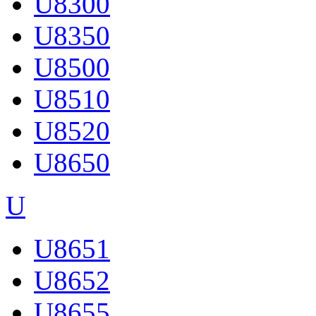
U8300
U8350
U8500
U8510
U8520
U8650
U
U8651
U8652
U8655