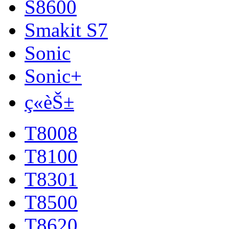
S8600
Smakit S7
Sonic
Sonic+
ç«èŠ±
T8008
T8100
T8301
T8500
T8620