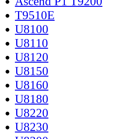
Ascend P1 T9200
T9510E
U8100
U8110
U8120
U8150
U8160
U8180
U8220
U8230