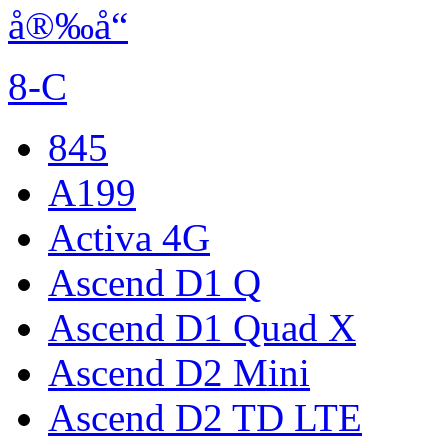
å®‰å“
8-C
845
A199
Activa 4G
Ascend D1 Q
Ascend D1 Quad X
Ascend D2 Mini
Ascend D2 TD LTE