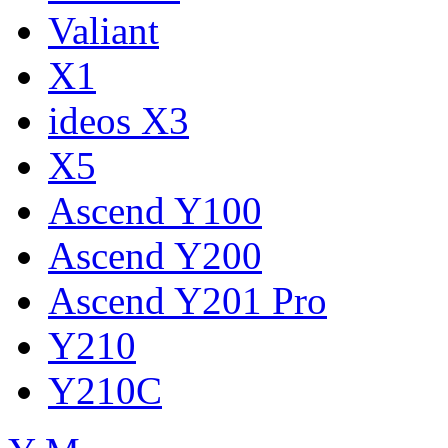
Valiant
X1
ideos X3
X5
Ascend Y100
Ascend Y200
Ascend Y201 Pro
Y210
Y210C