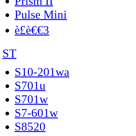
Prism II
Pulse Mini
è£è€€3
ST
S10-201wa
S701u
S701w
S7-601w
S8520