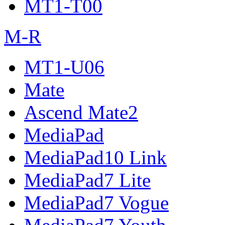
MT1-T00
M-R
MT1-U06
Mate
Ascend Mate2
MediaPad
MediaPad10 Link
MediaPad7 Lite
MediaPad7 Vogue