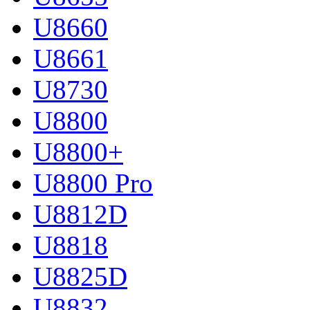
U8660
U8661
U8730
U8800
U8800+
U8800 Pro
U8812D
U8818
U8825D
U8832