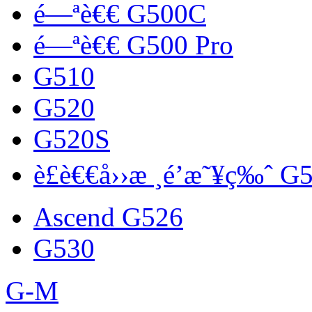
é—ªè€€ G500C
é—ªè€€ G500 Pro
G510
G520
G520S
è£è€€å››æ ¸é’æ˜¥ç‰ˆ G
Ascend G526
G530
G-M