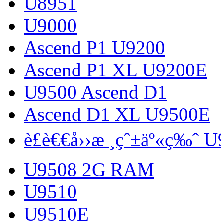
U8951
U9000
Ascend P1 U9200
Ascend P1 XL U9200E
U9500 Ascend D1
Ascend D1 XL U9500E
è£è€€å››æ ¸çˆ±äº«ç‰ˆ 
U9508 2G RAM
U9510
U9510E