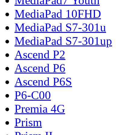
MediaPad7 Youth
MediaPad 10FHD
MediaPad S7-301u
MediaPad S7-301up
Ascend P2
Ascend P6
Ascend P6S
P6-C00
Premia 4G
Prism