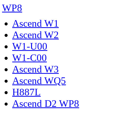
WP8
Ascend W1
Ascend W2
W1-U00
W1-C00
Ascend W3
Ascend WQ5
H887L
Ascend D2 WP8