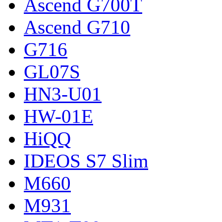
Ascend G700T
Ascend G710
G716
GL07S
HN3-U01
HW-01E
HiQQ
IDEOS S7 Slim
M660
M931