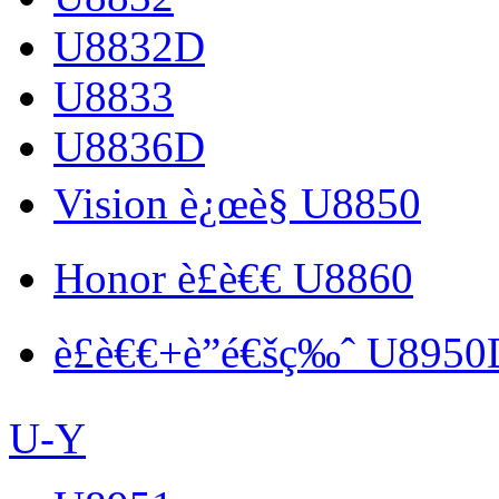
U8832D
U8833
U8836D
Vision è¿œè§ U8850
Honor è£è€€ U8860
è£è€€+è”é€šç‰ˆ U8950
U-Y