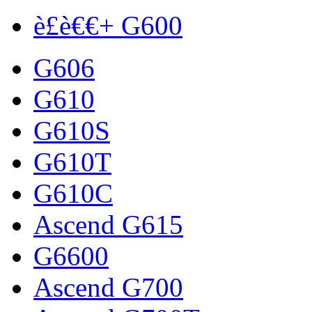
è£è€€+ G600
G606
G610
G610S
G610T
G610C
Ascend G615
G6600
Ascend G700