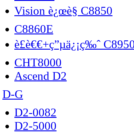
Vision è¿œè§ C8850
C8860E
è£è€€+ç”µä¿¡ç‰ˆ C895
CHT8000
Ascend D2
D-G
D2-0082
D2-5000