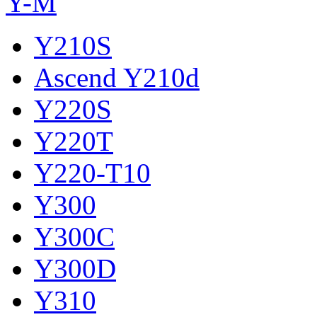
Y-M
Y210S
Ascend Y210d
Y220S
Y220T
Y220-T10
Y300
Y300C
Y300D
Y310