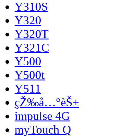
Y310S
Y320
Y320T
Y321C
Y500
Y500t
Y511
çŽ‰å…°èŠ±
impulse 4G
myTouch Q