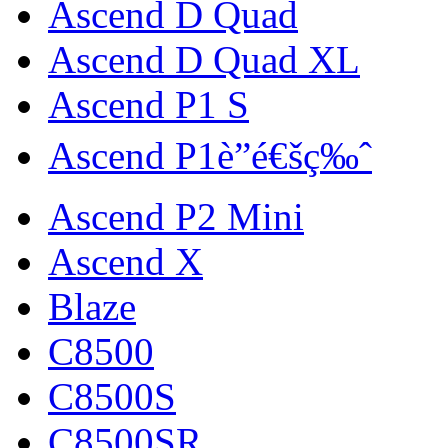
Ascend D Quad
Ascend D Quad XL
Ascend P1 S
Ascend P1è”é€šç‰ˆ
Ascend P2 Mini
Ascend X
Blaze
C8500
C8500S
C8500SR