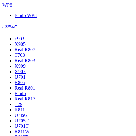
WP8
Find5 WP8
å®‰å“
x903
X905
Real R807
T703
Real R803
X909
X907
U701
R805
Real R801
Find5
Real R817
T29
R811
Ulike2
U705T
U701T
R811W