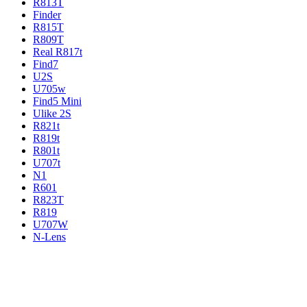
R813T
Finder
R815T
R809T
Real R817t
Find7
U2S
U705w
Find5 Mini
Ulike 2S
R821t
R819t
R801t
U707t
N1
R601
R823T
R819
U707W
N-Lens