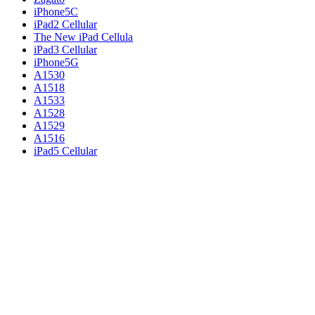
iPhone5C
iPad2 Cellular
The New iPad Cellula
iPad3 Cellular
iPhone5G
A1530
A1518
A1533
A1528
A1529
A1516
iPad5 Cellular