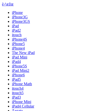
è‹¹æžœ
iPhone
iPhone3G
iPhone3GS
iPad
iPad2
itouch
iPhone4S
iPhone5
iPhone4
The New iPad
iPad Mini
iPad4
iPhone5S
iPad Mini2
iPhone6
iPad5
iPhone Math
itouch4
itouch5
iPad3
iPhone Mini
iPad4 Cellular
Zagato